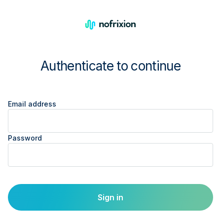
Authenticate to continue
Email address
Password
Sign in