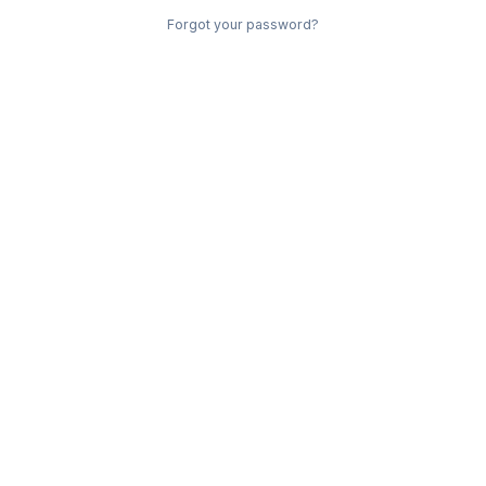
Forgot your password?